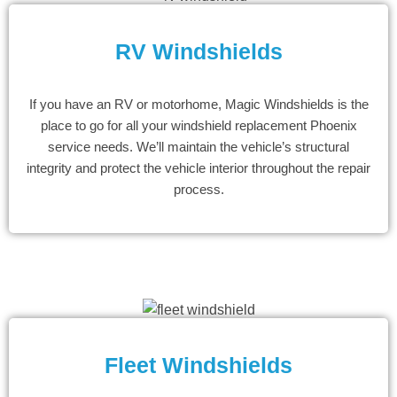
RV Windshields
If you have an RV or motorhome, Magic Windshields is the
place to go for all your windshield replacement Phoenix
service needs. We’ll maintain the vehicle’s structural
integrity and protect the vehicle interior throughout the repair
process.
Fleet Windshields