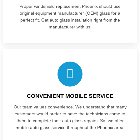
Proper windshield replacement Phoenix should use
original equipment manufacturer (OEM) glass for a
perfect fit. Get auto glass installation right from the
manufacturer with us!
CONVENIENT MOBILE SERVICE
Our team values convenience. We understand that many
customers would prefer to have the technicians come to
them to complete their auto glass repairs. So, we offer
mobile auto glass service throughout the Phoenix area!