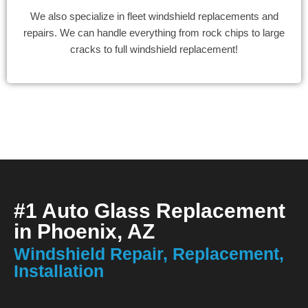
We also specialize in fleet windshield replacements and
repairs. We can handle everything from rock chips to large
cracks to full windshield replacement!
#1 Auto Glass Replacement
in Phoenix, AZ
Windshield Repair, Replacement,
Installation