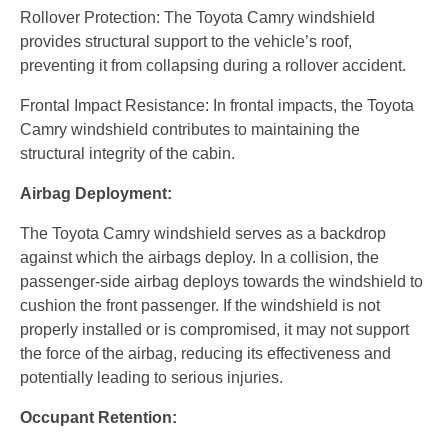
Rollover Protection: The Toyota Camry windshield
provides structural support to the vehicle’s roof,
preventing it from collapsing during a rollover accident.
Frontal Impact Resistance: In frontal impacts, the Toyota
Camry windshield contributes to maintaining the
structural integrity of the cabin.
Airbag Deployment:
The Toyota Camry windshield serves as a backdrop
against which the airbags deploy. In a collision, the
passenger-side airbag deploys towards the windshield to
cushion the front passenger. If the windshield is not
properly installed or is compromised, it may not support
the force of the airbag, reducing its effectiveness and
potentially leading to serious injuries.
Occupant Retention: