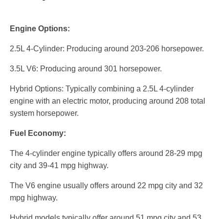
Engine Options:
2.5L 4-Cylinder: Producing around 203-206 horsepower.
3.5L V6: Producing around 301 horsepower.
Hybrid Options: Typically combining a 2.5L 4-cylinder
engine with an electric motor, producing around 208 total
system horsepower.
Fuel Economy:
The 4-cylinder engine typically offers around 28-29 mpg
city and 39-41 mpg highway.
The V6 engine usually offers around 22 mpg city and 32
mpg highway.
Hybrid models typically offer around 51 mpg city and 53