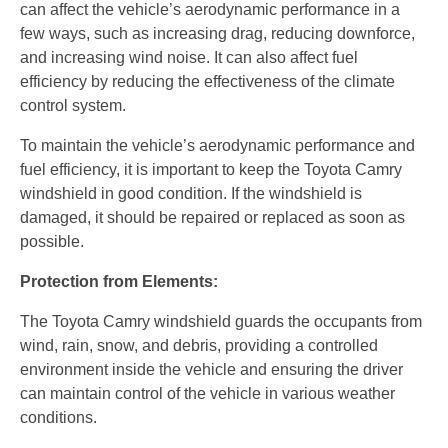
can affect the vehicle’s aerodynamic performance in a
few ways, such as increasing drag, reducing downforce,
and increasing wind noise. It can also affect fuel
efficiency by reducing the effectiveness of the climate
control system.
To maintain the vehicle’s aerodynamic performance and
fuel efficiency, it is important to keep the Toyota Camry
windshield in good condition.
If the windshield is
damaged,
it should be repaired or replaced as soon as
possible.
Protection from Elements:
The Toyota Camry windshield guards the occupants from
wind, rain, snow, and debris, providing a controlled
environment inside the vehicle and ensuring the driver
can maintain control of the vehicle in various weather
conditions.