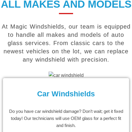
ALL MAKES AND MODELS
At Magic Windshields, our team is equipped
to handle all makes and models of auto
glass services. From classic cars to the
newest vehicles on the lot, we can replace
any windshield with precision.
Car Windshields
Do you have car windshield damage? Don’t wait; get it fixed
today! Our technicians will use OEM glass for a perfect fit
and finish.