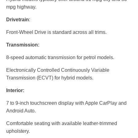
mpg highway.
Drivetrain
:
Front-Wheel Drive is standard across all trims.
Transmission:
8-speed automatic transmission for petrol models.
Electronically Controlled Continuously Variable
Transmission (ECVT) for hybrid models.
Interior:
7 to 9-inch touchscreen display with Apple CarPlay and
Android Auto.
Comfortable seating with available leather-trimmed
upholstery.