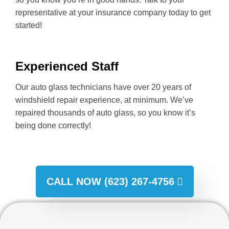
representative at your insurance company today to get
started!
Experienced Staff
Our auto glass technicians have over 20 years of
windshield repair experience, at minimum. We’ve
repaired thousands of auto glass, so you know it’s
being done correctly!
CALL NOW (623) 267-4756