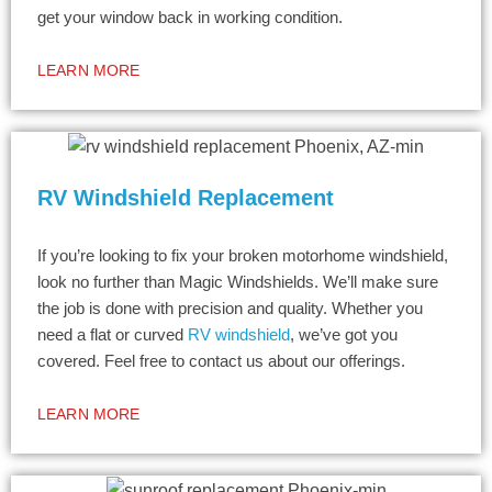
get your window back in working condition.
LEARN MORE
RV Windshield Replacement
If you’re looking to fix your broken motorhome windshield,
look no further than Magic Windshields. We’ll make sure
the job is done with precision and quality. Whether you
need a flat or curved
RV windshield
, we’ve got you
covered. Feel free to contact us about our offerings.
LEARN MORE