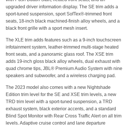
upgraded driver information display. The SE trim adds a
sport-tuned suspension, sport SofTex®-trimmed front
seats, 18-inch black machined-finish alloy wheels, and a
black front grille with a sport mesh insert.
The XLE trim adds features such as a 9-inch touchscreen
infotainment system, leather-trimmed multi-stage heated
front seats, and a panoramic glass roof. The XSE trim
adds 19-inch gloss black alloy wheels, dual exhaust with
quad chrome tips, JBL® Premium Audio System with nine
speakers and subwoofer, and a wireless charging pad.
The 2023 model also comes with a new Nightshade
Edition trim level for the SE and XSE trim levels, a new
TRD trim level with a sport-tuned suspension,
a TRD
exhaust system,
black exterior accents,
and a standard
Blind Spot Monitor with Rear Cross Traffic Alert on all trim
levels.
Adaptive cruise control and lane departure