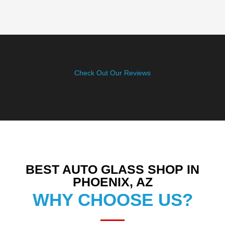
Check Out Our Reviews
BEST AUTO GLASS SHOP IN
PHOENIX, AZ
WHY CHOOSE US?