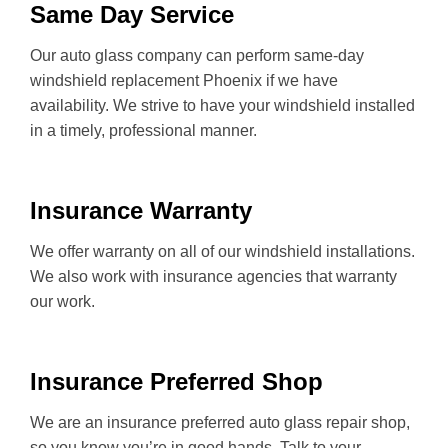
Same Day Service
Our auto glass company can perform same-day
windshield replacement Phoenix if we have
availability. We strive to have your windshield installed
in a timely, professional manner.
Insurance Warranty
We offer warranty on all of our windshield installations.
We also work with insurance agencies that warranty
our work.
Insurance Preferred Shop
We are an insurance preferred auto glass repair shop,
so you know you’re in good hands. Talk to your