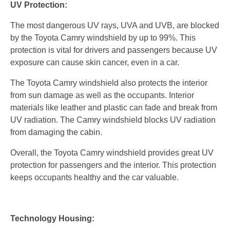
UV Protection:
The most dangerous UV rays, UVA and UVB, are blocked
by the Toyota Camry windshield by up to 99%. This
protection is vital for drivers and passengers because UV
exposure can cause skin cancer, even in a car.
The Toyota Camry windshield also protects the interior
from sun damage as well as the occupants. Interior
materials like leather and plastic can fade and break from
UV radiation. The Camry windshield blocks UV radiation
from damaging the cabin.
Overall, the Toyota Camry windshield provides great UV
protection for passengers and the interior. This protection
keeps occupants healthy and the car valuable.
Technology Housing: