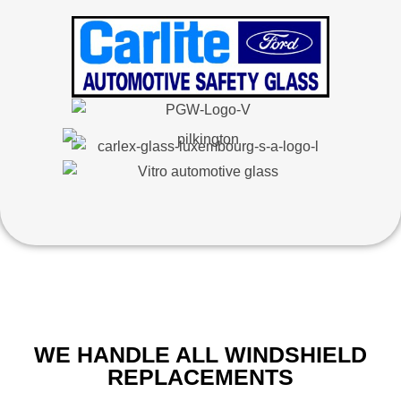
WE HANDLE ALL WINDSHIELD
REPLACEMENTS