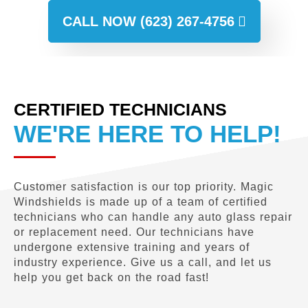
CALL NOW (623) 267-4756
CERTIFIED TECHNICIANS
WE'RE HERE TO HELP!
Customer satisfaction is our top priority. Magic
Windshields is made up of a team of certified
technicians who can handle any auto glass repair
or replacement need. Our technicians have
undergone extensive training and years of
industry experience. Give us a call, and let us
help you get back on the road fast!