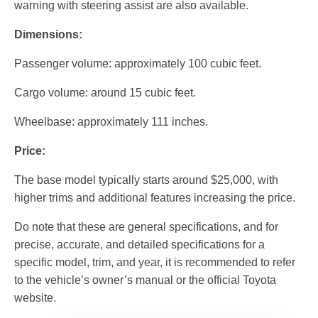
warning with steering assist are also available.
Dimensions:
Passenger volume: approximately 100 cubic feet.
Cargo volume: around 15 cubic feet.
Wheelbase: approximately 111 inches.
Price:
The base model typically starts around $25,000, with
higher trims and additional features increasing the price.
Do note that these are general specifications, and for
precise, accurate, and detailed specifications for a
specific model, trim, and year, it is recommended to refer
to the vehicle’s owner’s manual or the official Toyota
website.