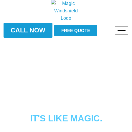
CALL NOW
FREE QUOTE
BROKEN WINDSHIELD?
TOYOTA CAMRY
WINDSHIELD
IT'S LIKE MAGIC.