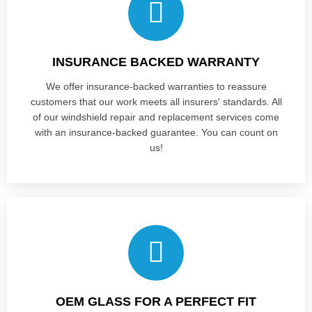
INSURANCE BACKED WARRANTY
We offer insurance-backed warranties to reassure
customers that our work meets all insurers' standards. All
of our windshield repair and replacement services come
with an insurance-backed guarantee. You can count on
us!
OEM GLASS FOR A PERFECT FIT