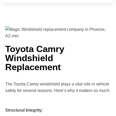
Toyota Camry
Windshield
Replacement
The Toyota Camry windshield plays a vital role in vehicle
safety for several reasons. Here’s why it matters so much:
Structural Integrity: