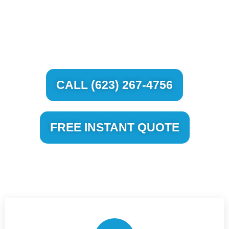
WINDSHIELD REPAIR AND
REPLACEMENT
CALL (623) 267-4756
FREE INSTANT QUOTE