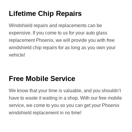
Lifetime Chip Repairs
Windshield repairs and replacements can be
expensive. If you come to us for your auto glass
replacement Phoenix, we will provide you with free
windshield chip repairs for as long as you own your
vehicle!
Free Mobile Service
We know that your time is valuable, and you shouldn’t
have to waste it waiting in a shop. With our free mobile
service, we come to you so you can get your Phoenix
windshield replacement in no time!