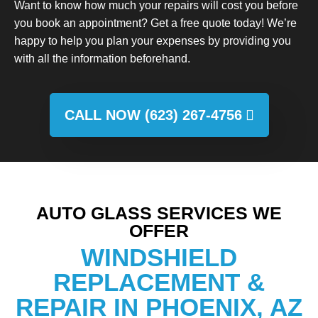
Want to know how much your repairs will cost you before
you book an appointment? Get a free quote today! We’re
happy to help you plan your expenses by providing you
with all the information beforehand.
CALL NOW (623) 267-4756
AUTO GLASS SERVICES WE
OFFER
WINDSHIELD
REPLACEMENT &
REPAIR IN PHOENIX, AZ