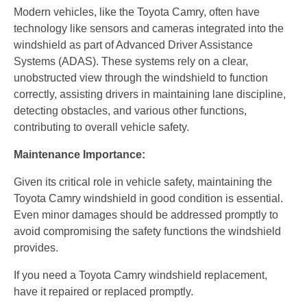
Modern vehicles, like the Toyota Camry, often have
technology like sensors and cameras integrated into the
windshield as part of Advanced Driver Assistance
Systems (ADAS). These systems rely on a clear,
unobstructed view through the windshield to function
correctly, assisting drivers in maintaining lane discipline,
detecting obstacles, and various other functions,
contributing to overall vehicle safety.
Maintenance Importance:
Given its critical role in vehicle safety, maintaining the
Toyota Camry windshield in good condition is essential.
Even minor damages should be addressed promptly to
avoid compromising the safety functions the windshield
provides.
If you need a Toyota Camry windshield replacement,
have it repaired or replaced promptly.