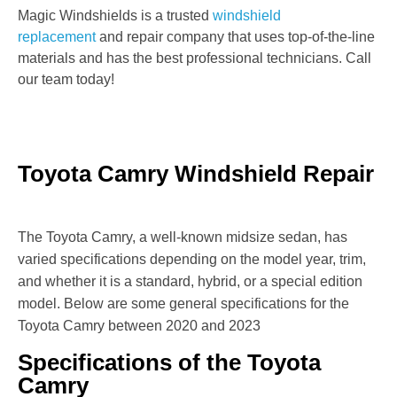
Magic Windshields is a trusted
windshield
replacement
and repair company that uses top-of-the-line
materials and has the best professional technicians. Call
our team today!
Toyota Camry Windshield Repair
The Toyota Camry, a well-known midsize sedan, has
varied specifications depending on the model year, trim,
and whether it is a standard, hybrid, or a special edition
model. Below are some general specifications for the
Toyota Camry between 2020 and 2023
Specifications of the Toyota
Camry