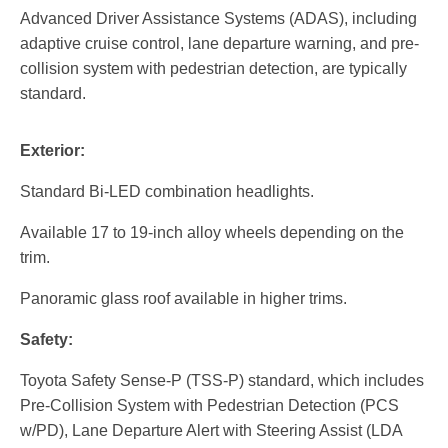
Advanced Driver Assistance Systems (ADAS), including
adaptive cruise control, lane departure warning, and pre-
collision system with pedestrian detection, are typically
standard.
Exterior:
Standard Bi-LED combination headlights.
Available 17 to 19-inch alloy wheels depending on the
trim.
Panoramic glass roof available in higher trims.
Safety:
Toyota Safety Sense-P (TSS-P) standard, which includes
Pre-Collision System with Pedestrian Detection (PCS
w/PD), Lane Departure Alert with Steering Assist (LDA