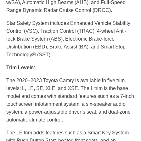
w/SA), Automatic High Beams (AHB), and Full-Speed
Range Dynamic Radar Cruise Control (DRCC).
Star Safety System includes Enhanced Vehicle Stability
Control (VSC), Traction Control (TRAC), 4-wheel Anti-
lock Brake System (ABS), Electronic Brake-force
Distribution (EBD), Brake Assist (BA), and Smart Stop
Technology® (SST).
Trim Levels:
The 2020–2023 Toyota Camry is available in five trim
levels: L, LE, SE, XLE, and XSE. The L trim is the base
model and comes with standard features such as a 7-inch
touchscreen infotainment system, a six-speaker audio
system, a power-adjustable driver’s seat, and dual-zone
automatic climate control.
The LE trim adds features such as a Smart Key System
with Push Button Start, heated front seats, and an