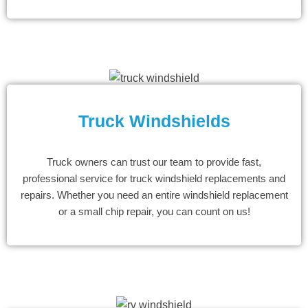
Truck Windshields
Truck owners can trust our team to provide fast,
professional service for truck windshield replacements and
repairs. Whether you need an entire windshield replacement
or a small chip repair, you can count on us!