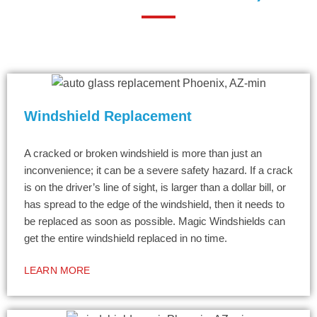
Windshield Replacement
A cracked or broken windshield is more than just an
inconvenience; it can be a severe safety hazard. If a crack
is on the driver’s line of sight, is larger than a dollar bill, or
has spread to the edge of the windshield, then it needs to
be replaced as soon as possible. Magic Windshields can
get the entire windshield replaced in no time.
LEARN MORE