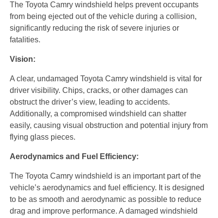
The Toyota Camry windshield helps prevent occupants
from being ejected out of the vehicle during a collision,
significantly reducing the risk of severe injuries or
fatalities.
Vision:
A clear, undamaged Toyota Camry windshield is vital for
driver visibility. Chips, cracks, or other damages can
obstruct the driver’s view, leading to accidents.
Additionally, a compromised windshield can shatter
easily, causing visual obstruction and potential injury from
flying glass pieces.
Aerodynamics and Fuel Efficiency:
The Toyota Camry windshield is an important part of the
vehicle’s aerodynamics and fuel efficiency. It is designed
to be as smooth and aerodynamic as possible to reduce
drag and improve performance. A damaged windshield