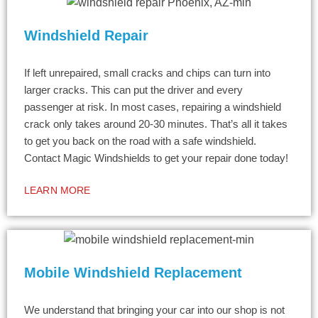
Windshield Repair
If left unrepaired, small cracks and chips can turn into
larger cracks. This can put the driver and every
passenger at risk. In most cases, repairing a windshield
crack only takes around 20-30 minutes. That’s all it takes
to get you back on the road with a safe windshield.
Contact Magic Windshields to get your repair done today!
LEARN MORE
Mobile Windshield Replacement
We understand that bringing your car into our shop is not