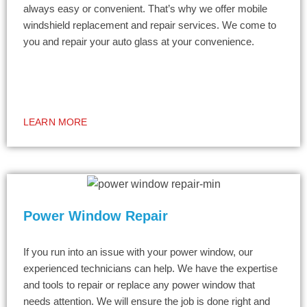
always easy or convenient. That’s why we offer mobile
windshield replacement and repair services. We come to
you and repair your auto glass at your convenience.
LEARN MORE
Power Window Repair
If you run into an issue with your power window, our
experienced technicians can help. We have the expertise
and tools to repair or replace any power window that
needs attention. We will ensure the job is done right and