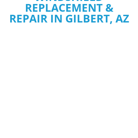
REPLACEMENT &
REPAIR IN GILBERT, AZ