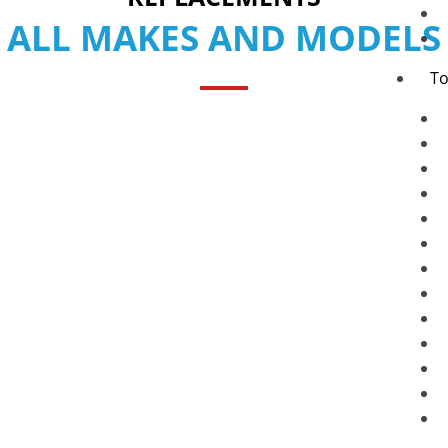
ALL MAKES AND MODELS
To