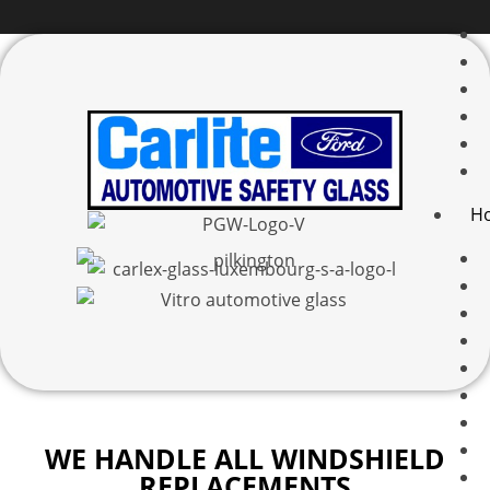
H
WE HANDLE ALL WINDSHIELD
REPLACEMENTS