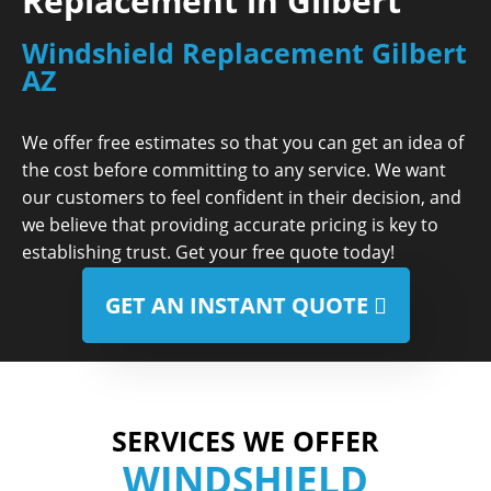
Replacement in Gilbert
Windshield Replacement Gilbert
AZ
We offer free estimates so that you can get an idea of
the cost before committing to any service. We want
our customers to feel confident in their decision, and
we believe that providing accurate pricing is key to
establishing trust. Get your free quote today!
GET AN INSTANT QUOTE
SERVICES WE OFFER
WINDSHIELD