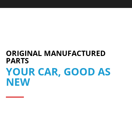
ORIGINAL MANUFACTURED
PARTS
YOUR CAR, GOOD AS
NEW