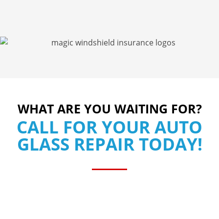
WHAT ARE YOU WAITING FOR?
CALL FOR YOUR AUTO
GLASS REPAIR TODAY!