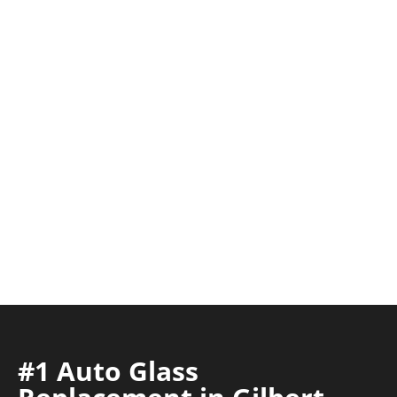
#1 Auto Glass