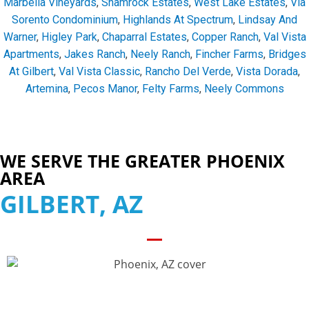
Marbella Vineyards
,
Shamrock Estates
,
West Lake Estates
,
Via
Sorento Condominium
,
Highlands At Spectrum
,
Lindsay And
Warner
,
Higley Park
,
Chaparral Estates
,
Copper Ranch
,
Val Vista
Apartments
,
Jakes Ranch
,
Neely Ranch
,
Fincher Farms
,
Bridges
At Gilbert
,
Val Vista Classic
,
Rancho Del Verde
,
Vista Dorada
,
Artemina
,
Pecos Manor
,
Felty Farms
,
Neely Commons
WE SERVE THE GREATER PHOENIX
AREA
GILBERT, AZ