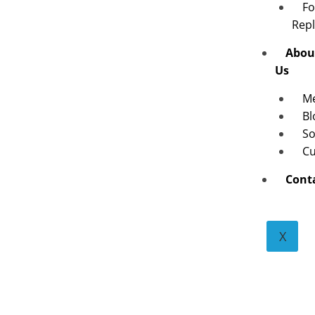
Fo
Rep
Abou
Us
M
Bl
So
Cu
Cont
X