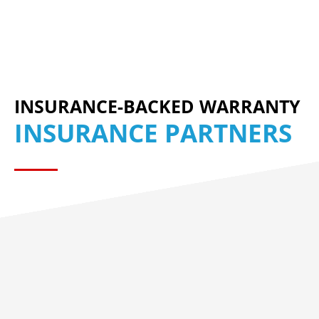
INSURANCE-BACKED WARRANTY
INSURANCE PARTNERS