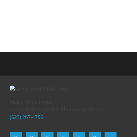
Magic Windshields
302 W Melinda Ln # 4, Phoenix, AZ 85027
(623) 267-4756