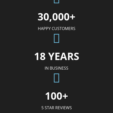
30,000+
HAPPY CUSTOMERS
18 YEARS
IN BUSINESS
100+
5 STAR REVIEWS