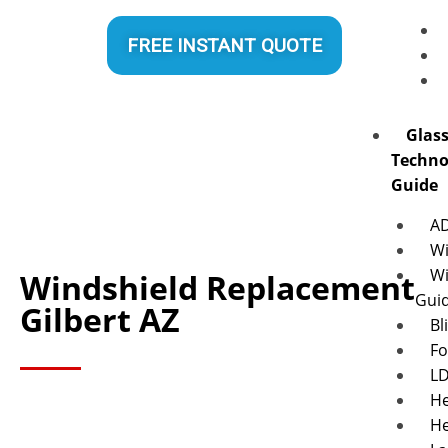
FREE INSTANT QUOTE
Glas
Techno
Guide
A
Wi
Wi
Windshield Replacement
Gui
Gilbert AZ
Bl
Fo
L
He
He