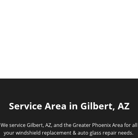
Service Area in Gilbert, AZ
We service Gilbert, AZ, and the Greater Phoenix Area for all
your windshield replacement & auto glass repair needs.