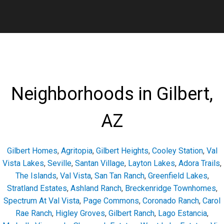
Neighborhoods in Gilbert,
AZ
Gilbert Homes
,
Agritopia
,
Gilbert Heights
,
Cooley Station
,
Val
Vista Lakes
,
Seville
,
Santan Village
,
Layton Lakes
,
Adora Trails
,
The Islands
,
Val Vista
,
San Tan Ranch
,
Greenfield Lakes
,
Stratland Estates
,
Ashland Ranch
,
Breckenridge Townhomes
,
Spectrum At Val Vista
,
Page Commons
,
Coronado Ranch
,
Carol
Rae Ranch
,
Higley Groves
,
Gilbert Ranch
,
Lago Estancia
,